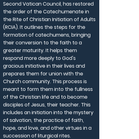
Second Vatican Council, has restored
the order of the Catechumenate in
the Rite of Christian Initiation of Adults
(RCIA). It outlines the steps for the
formation of catechumens, bringing
their conversion to the faith to a
greater maturity. It helps them
respond more deeply to God's
gracious initiative in their lives and
prepares them for union with the
Church community. This process is
meant to form them into the fullness
of the Christian life and to become
disciples of Jesus, their teacher. This
includes an initiation into the mystery
of salvation, the practice of faith,
hope, and love, and other virtues in a
succession of liturgical rites.