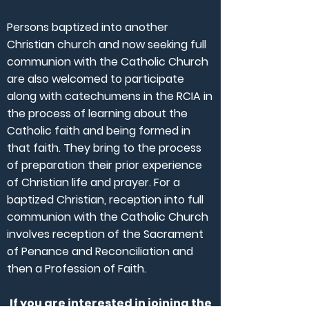
Persons baptized into another
Christian church and now seeking full
communion with the Catholic Church
are also welcomed to participate
along with catechumens in the RCIA in
the process of learning about the
Catholic faith and being formed in
that faith. They bring to the process
of preparation their prior experience
of Christian life and prayer. For a
baptized Christian, reception into full
communion with the Catholic Church
involves reception of the Sacrament
of Penance and Reconciliation and
then a Profession of Faith.
If you are interested in joining the