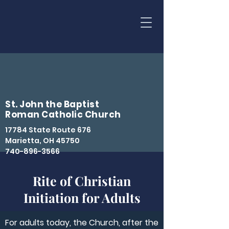
St. John the Baptist
Roman Catholic Church
17784 State Route 676
Marietta, OH 45750
740-896-3566
Rite of Christian
Initiation for Adults
For adults today, the Church, after the