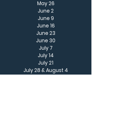
May 26
June 2
June 9
June 16
June 23
June 30
July 7
July 14
July 21
July 28 & August 4
August 11
August 18
August 25
September 1
September 8
September 15
September 22