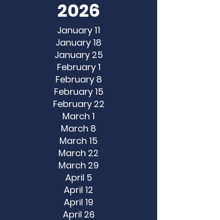
2026
January 11
January 18
January 25
February 1
February 8
February 15
February 22
March 1
March 8
March 15
March 22
March 29
April 5
April 12
April 19
April 26