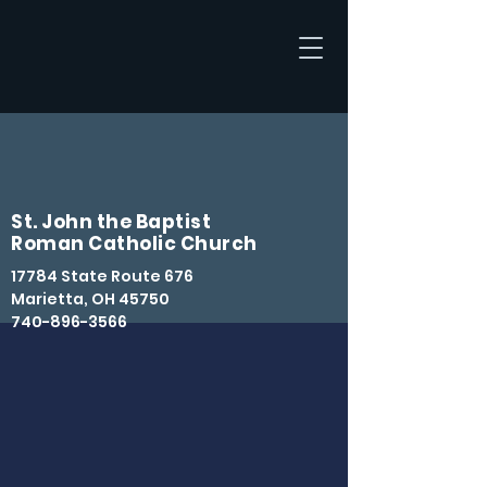
St. John the Baptist
Roman Catholic Church
17784 State Route 676
Marietta, OH 45750
740-896-3566