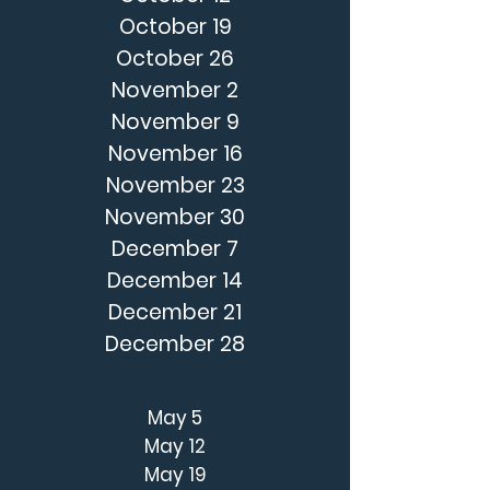
October 19
October 26
November 2
November 9
November 16
November 23
November 30
December 7
December 14
December 21
December 28
May 5
May 12
May 19