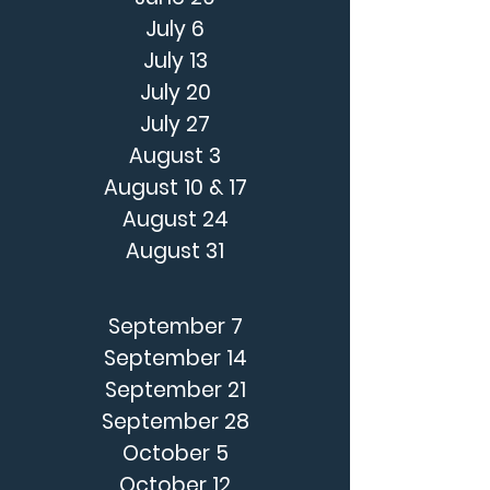
July 6
July 13
July 20
July 27
August 3
August 10 & 17
August 24
August 31
September 7
September 14
September 21
September 28
October 5
October 12