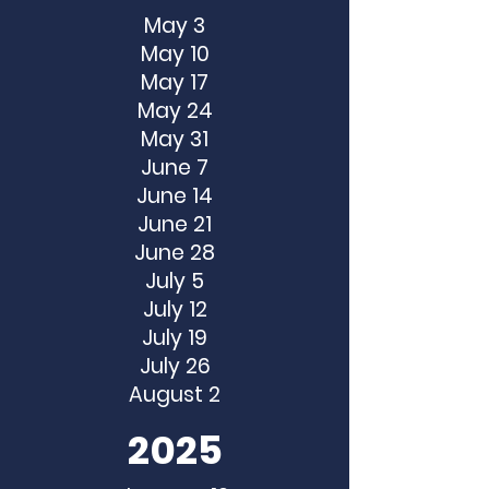
May 3
May 10
May 17
May 24
May 31
June 7
June 14
June 21
June 28
July 5
July 12
July 19
July 26
August 2
2025