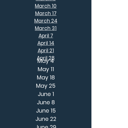
March 10
March 17
March 24
March 31
April 7
April 14
April 21
April 28
May 4
May 11
May 18
May 25
June 1
June 8
June 15
June 22
June 29