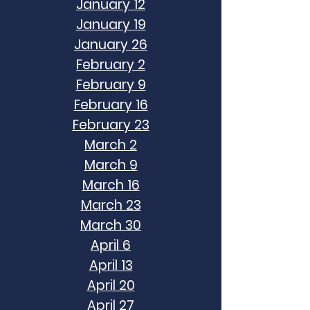
January 12
January 19
January 26
February 2
February 9
February 16
February 23
March 2
March 9
March 16
March 23
March 30
April 6
April 13
April 20
April 27