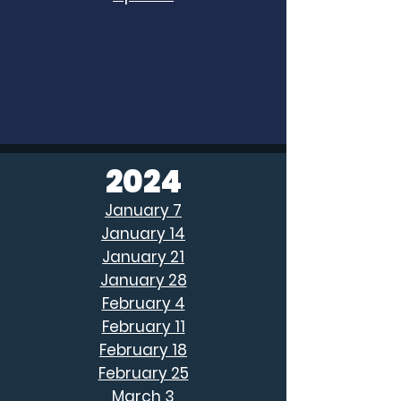
2024
January 7
January 14
January 21
January 28
February 4
February 11
February 18
February 25
March 3